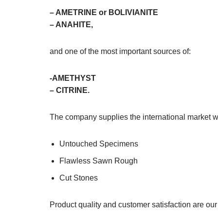
– AMETRINE or BOLIVIANITE
– ANAHITE,
and one of the most important sources of:
-AMETHYST
– CITRINE.
The company supplies the international market w
Untouched Specimens
Flawless Sawn Rough
Cut Stones
Product quality and customer satisfaction are ou