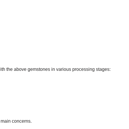
ith the above gemstones in various processing stages:
r main concerns.