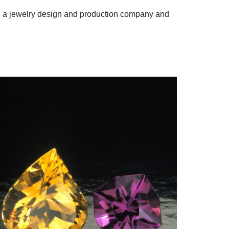
ng a jewelry design and production company and