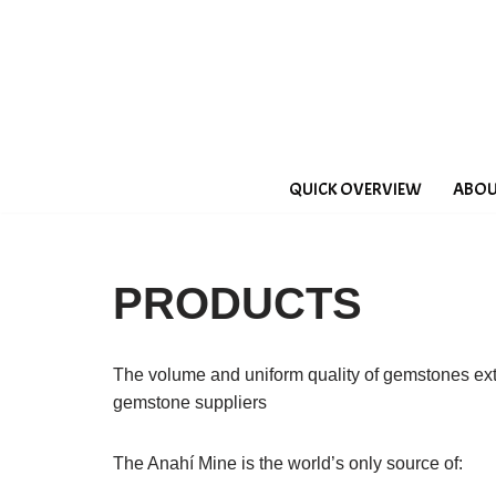
Saltar
al
contenido
QUICK OVERVIEW
ABOU
PRODUCTS
The volume and uniform quality of gemstones ex
gemstone suppliers
The Anahí Mine is the world’s only source of: