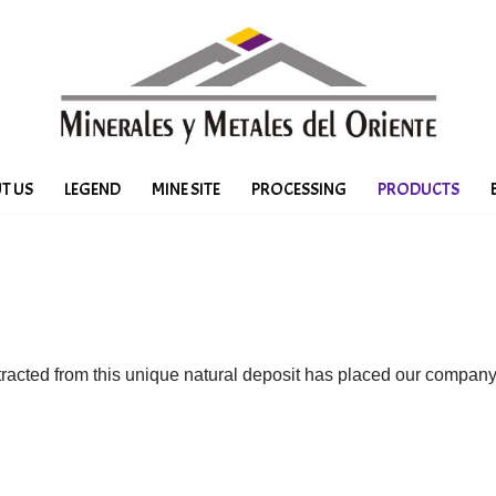
T US
LEGEND
MINE SITE
PROCESSING
PRODUCTS
tracted from this unique natural deposit has placed our compa