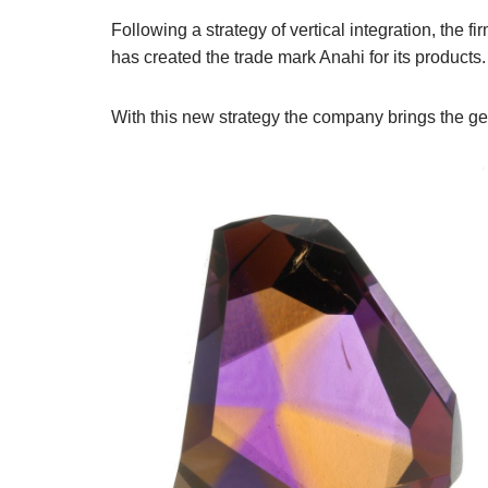
Following a strategy of vertical integration, t
has created the trade mark Anahi for its products.
With this new strategy the company brings the gem