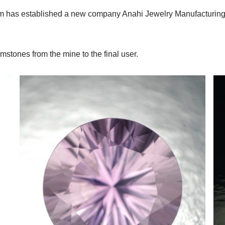
he firm has established a new company Anahi Jewelry Manufacturi
stones from the mine to the final user.