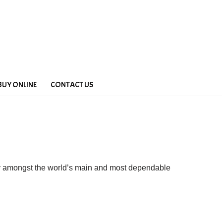
BUY ONLINE
CONTACT US
ny amongst the world’s main and most dependable